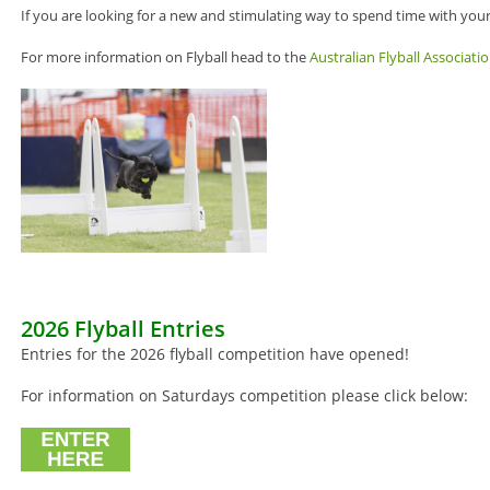
If you are looking for a new and stimulating way to spend time with your 
For more information on Flyball head to the
Australian Flyball Associati
2026 Flyball Entries
Entries for the 2026 flyball competition have opened!
For information on Saturdays competition please click below: