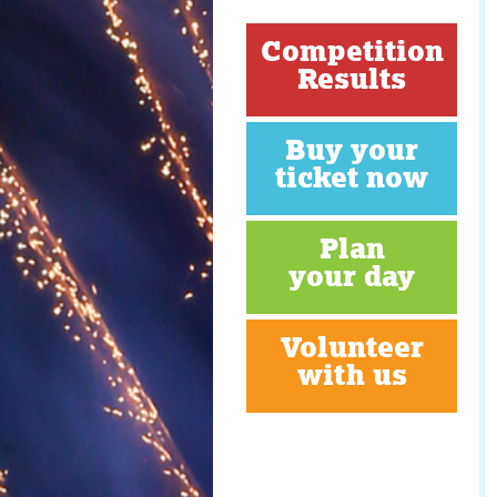
Competition
Results
Buy your
ticket now
Plan
your day
Volunteer
with us