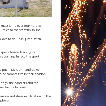
g must jump over four hurdles,
urdles to the start/finish line.
 love to do – run, jump, fetch,
hape or formal training, can
e training. In fact, the sport
 put in Division 1 and slower
d be competitive in their division.
he dogs, the handlers and the
eir favourite team.
usiasm and sheer exhilaration on the
sphere.