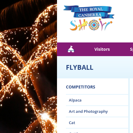
Skip to main content
Visitors
S
FLYBALL
COMPETITORS
Alpaca
Art and Photography
Cat