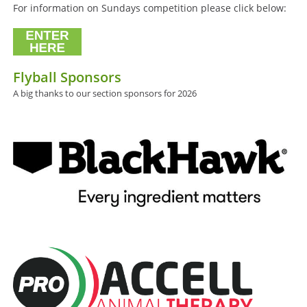
For information on Sundays competition please click below:
Flyball Sponsors
A big thanks to our section sponsors for 2026