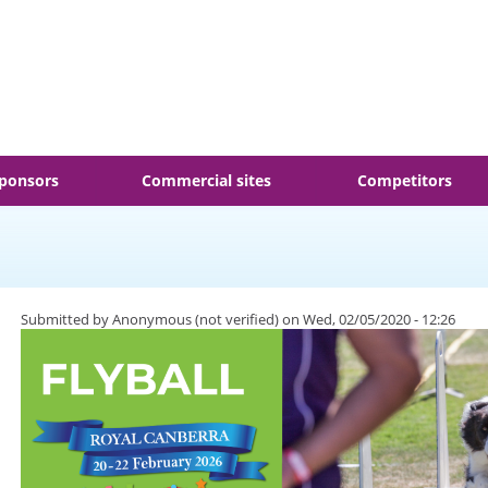
ponsors
Commercial sites
Competitors
Submitted by
Anonymous (not verified)
on Wed, 02/05/2020 - 12:26