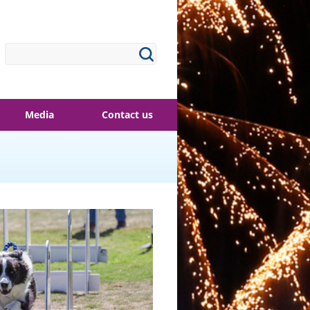
Media
Contact us