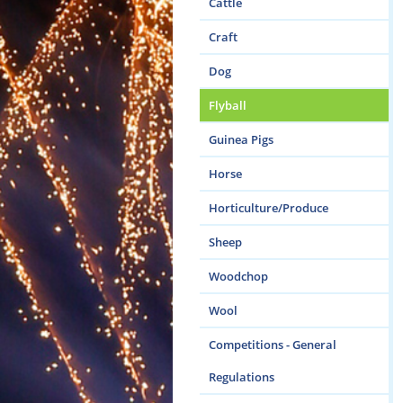
Cattle
Craft
Dog
Flyball
Guinea Pigs
Horse
Horticulture/Produce
Sheep
Woodchop
Wool
Competitions - General
Regulations