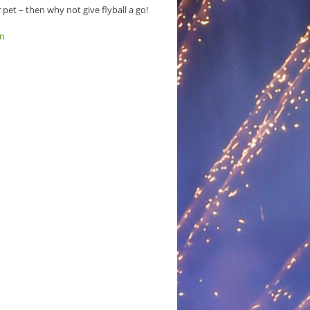
pet – then why not give flyball a go!
on