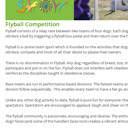
Flyball Competition
Flyball consists of a relay race between two teams of four dogs. Each do
retrieve a ball by triggering a flyball box pedal and then return over the h
Flyball is a canine team sport which is founded on the activities that dogs
retrieve, compete and most of all: their desire to please their owners.
There is no discrimination in Flyball. Any dog; regardless of breed, size, s
participate and join in on the fun. Flyball does not interfere with obedienc
reinforces the disciplines taught in obedience classes.
Race meets are run in performance based divisions. The fastest teams are
division follow sequentially. This enables every team to have a fair go an
Unlike any other dog activity to date, flyball is pure fun for everyone: t
spectators. Spectators are encouraged to applaud, laugh and cheer on th
The flyball community is passionate, encouraging and diverse. The enth
dogs’ faces (and some of the handlers faces too!) creates a vibrant atmo