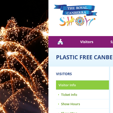
Skip to main content
Visitors
S
PLASTIC FREE CANB
VISITORS
Visitor Info
Ticket Info
Show Hours