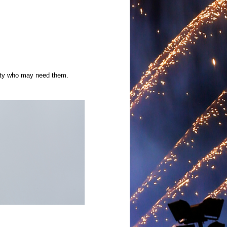
ity who may need them.