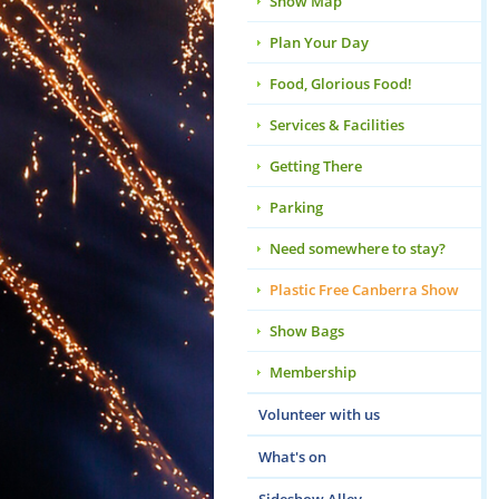
Show Map
Plan Your Day
Food, Glorious Food!
Services & Facilities
Getting There
Parking
Need somewhere to stay?
Plastic Free Canberra Show
Show Bags
Membership
Volunteer with us
What's on