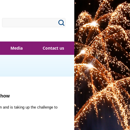
Media
Contact us
 Show
and is taking up the challenge to