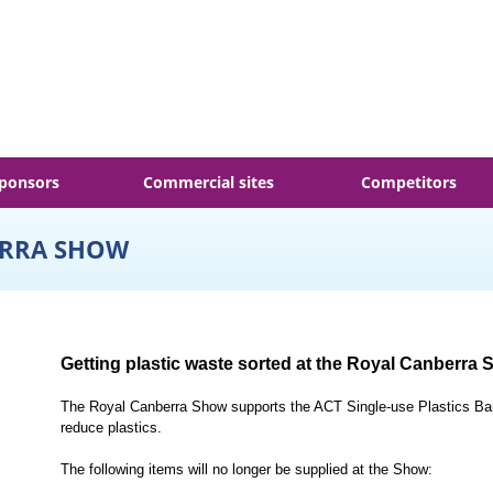
ponsors
Commercial sites
Competitors
ERRA SHOW
Getting plastic waste sorted at the Royal Canberra
The Royal Canberra Show supports the ACT Single-use Plastics Ban 
reduce plastics.
The following items will no longer be supplied at the Show: