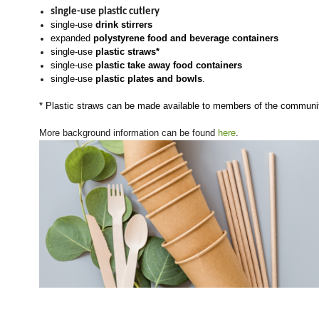
single-use plastic cutlery
single-use
drink stirrers
expanded
polystyrene food and beverage containers
single-use
plastic straws*
single-use
plastic take away food containers
single-use
plastic plates and bowls
.
* Plastic straws can be made available to members of the commun
More background information can be found
here
.