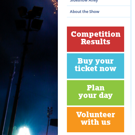
Sideshow Alley
About the Show
Competition
Results
Buy your
ticket now
Plan
your day
Volunteer
with us