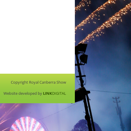
Copyright Royal Canberra Show
Website developed by
LINK
DIGITAL