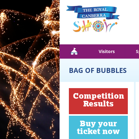
Skip to main content
Visitors
S
BAG OF BUBBLES
Competition
Results
Buy your
ticket now