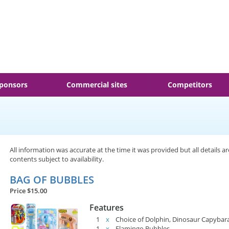
ponsors
Commercial sites
Competitors
All information was accurate at the time it was provided but all details a
contents subject to availability.
BAG OF BUBBLES
Price $15.00
Features
1
x
Choice of Dolphin, Dinosaur Capybar
1
x
Flamingo Bubbles