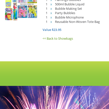
1
x
500ml Bubble Liquid
1
x
Bubble Making Set
1
x
Party Bubbles
1
x
Bubble Microphone
1
x
Reusable Non-Woven Tote Bag
Value $23.95
<< Back to Showbags