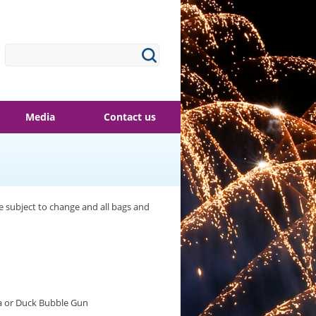
Media
Contact us
re subject to change and all bags and
a or Duck Bubble Gun