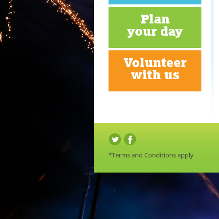
Plan
your day
Volunteer
with us
*Terms and Conditions apply