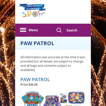
Skip to main content
Menu
Search
PAW PATROL
All information was accurate at the time it was
provided but all details are subject to change
and all bags and contents subject to
availability.
PAW PATROL
Price $36.00