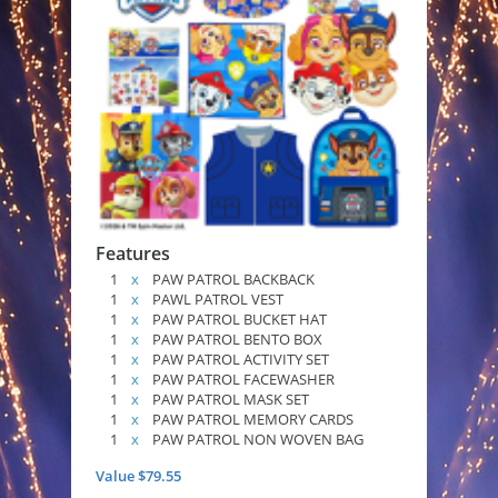
Features
1
x
PAW PATROL BACKBACK
1
x
PAWL PATROL VEST
1
x
PAW PATROL BUCKET HAT
1
x
PAW PATROL BENTO BOX
1
x
PAW PATROL ACTIVITY SET
1
x
PAW PATROL FACEWASHER
1
x
PAW PATROL MASK SET
1
x
PAW PATROL MEMORY CARDS
1
x
PAW PATROL NON WOVEN BAG
Value $79.55