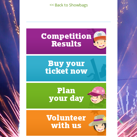
<< Back to Showbags
Competition
Results
Buy your
ticket now
Plan
your day
Volunteer
with us